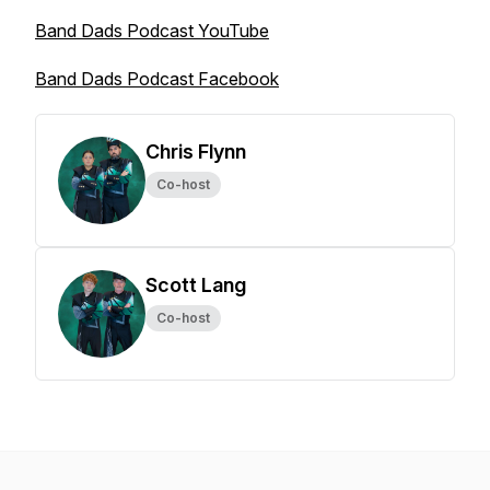
Band Dads Podcast YouTube
Band Dads Podcast Facebook
Chris Flynn
Co-host
Scott Lang
Co-host