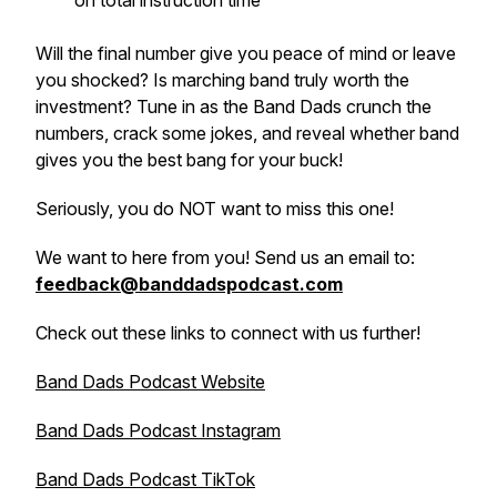
on total instruction time
Will the final number give you peace of mind or leave
you shocked? Is marching band truly worth the
investment? Tune in as the Band Dads crunch the
numbers, crack some jokes, and reveal whether band
gives you the best bang for your buck!
Seriously, you do NOT want to miss this one!
We want to here from you! Send us an email to:
feedback@banddadspodcast.com
Check out these links to connect with us further!
Band Dads Podcast Website
Band Dads Podcast Instagram
Band Dads Podcast TikTok