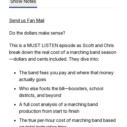
Show Notes
Send us Fan Mail
Do the dollars make sense?
This is a MUST LISTEN episode as Scott and Chris
break down the real cost of a marching band season
—dollars and cents included. They dive into:
The band fees you pay and where that money
actually goes
Who else foots the bill—boosters, school
districts, and beyond
A full cost analysis of a marching band
production from start to finish
The true per-hour cost of marching band based