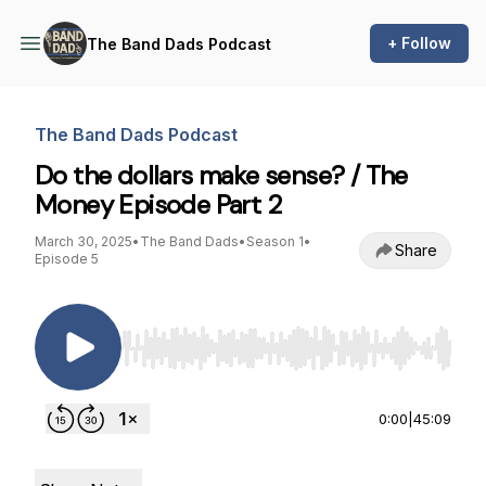
+ Follow
The Band Dads Podcast
The Band Dads Podcast
Do the dollars make sense? / The
Money Episode Part 2
March 30, 2025
•
The Band Dads
•
Season 1
•
Share
Episode 5
Use Left/Right to seek, Home/End to jump to st
0:00
|
45:09