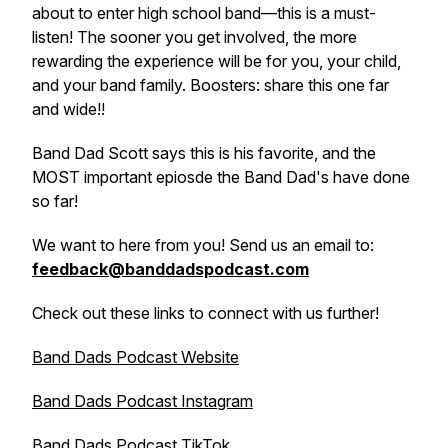
about to enter high school band—this is a must-
listen! The sooner you get involved, the more
rewarding the experience will be for you, your child,
and your band family. Boosters: share this one far
and wide!!
Band Dad Scott says this is his favorite, and the
MOST important epiosde the Band Dad's have done
so far!
We want to here from you! Send us an email to:
feedback@banddadspodcast.com
Check out these links to connect with us further!
Band Dads Podcast Website
Band Dads Podcast Instagram
Band Dads Podcast TikTok