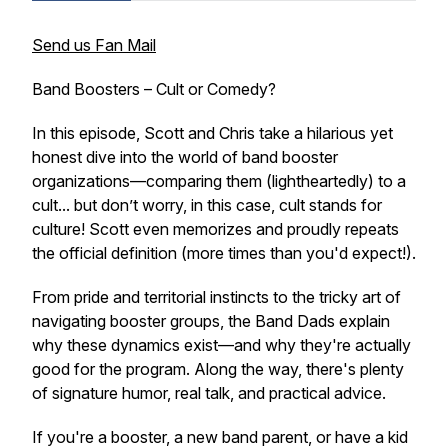
Send us Fan Mail
Band Boosters – Cult or Comedy?
In this episode, Scott and Chris take a hilarious yet
honest dive into the world of band booster
organizations—comparing them (lightheartedly) to a
cult
... but don’t worry, in this case,
cult
stands for
culture!
Scott even memorizes and proudly repeats
the official definition (more times than you'd expect!).
From pride and territorial instincts to the tricky art of
navigating booster groups, the Band Dads explain
why these dynamics exist—and why they're actually
good
for the program. Along the way, there's plenty
of signature humor, real talk, and practical advice.
If you're a booster, a new band parent, or have a kid