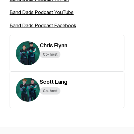
Band Dads Podcast YouTube
Band Dads Podcast Facebook
Chris Flynn
Co-host
Scott Lang
Co-host