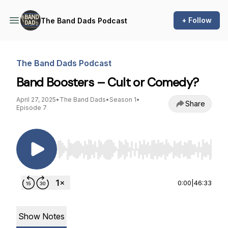
+ Follow
The Band Dads Podcast
The Band Dads Podcast
Band Boosters – Cult or Comedy?
April 27, 2025
•
The Band Dads
•
Season 1
•
Share
Episode 7
Use Left/Right to seek, Home/End to jump to st
0:00
|
46:33
Show Notes