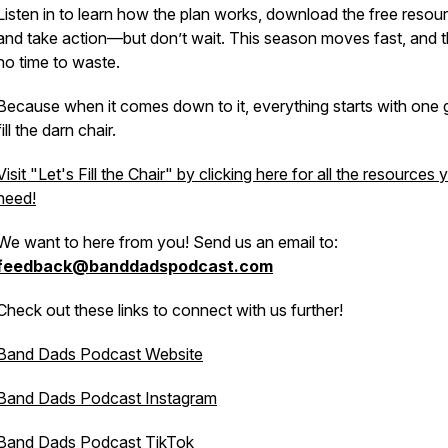
Listen in to learn how the plan works, download the free resou
and take action—but don’t wait. This season moves fast, and t
no time to waste.
Because when it comes down to it, everything starts with one 
fill the darn chair.
Visit "Let's Fill the Chair" by clicking here for all the resources 
need!
We want to here from you! Send us an email to:
feedback@banddadspodcast.com
Check out these links to connect with us further!
Band Dads Podcast Website
Band Dads Podcast Instagram
Band Dads Podcast TikTok