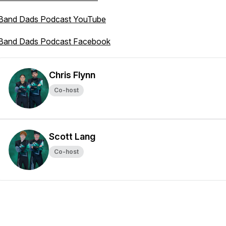
Band Dads Podcast YouTube
Band Dads Podcast Facebook
Chris Flynn
Co-host
Scott Lang
Co-host