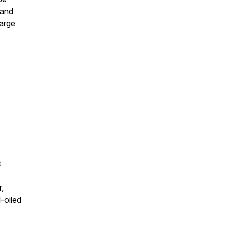
 and
large
t
,
-oiled