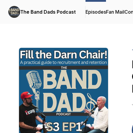
The Band Dads Podcast
Episodes
Fan Mail
Con