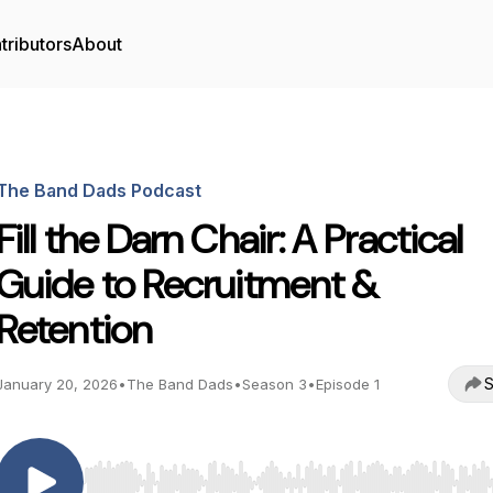
tributors
About
The Band Dads Podcast
Fill the Darn Chair: A Practical
Guide to Recruitment &
Retention
S
January 20, 2026
•
The Band Dads
•
Season 3
•
Episode 1