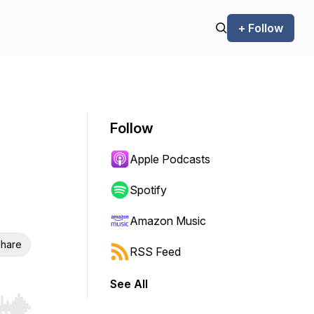
+ Follow
Follow
Apple Podcasts
Spotify
Amazon Music
hare
RSS Feed
See All