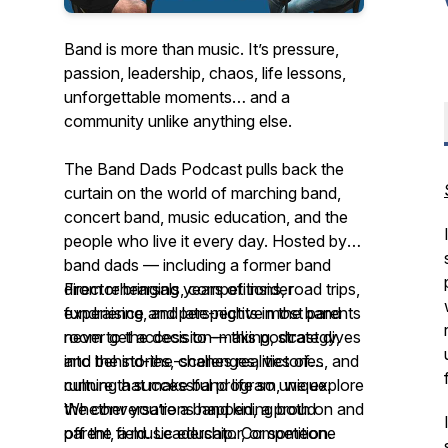
Band is more than music. It’s pressure,
passion, leadership, chaos, life lessons,
unforgettable moments… and a
community unlike anything else.
The Band Dads Podcast pulls back the
curtain on the world of marching band,
concert band, music education, and the
people who live it every day. Hosted by
band dads — including a former band
director bringing years of insider
From rehearsals, competitions, road trips,
experience and perspective most parents
fundraising, and late-nights in the band
never get access to — this podcast dives
room to the decision-making, strategy,
into the stories, challenges, victories, and
and behind-the-scenes realities of
culture that make band life so unique.
running a successful program, we explore
the conversations happening both on and
Whether you’re a band kid, a proud
off the field. Leadership. Competition.
parent, a music educator, or someone