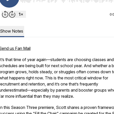
Use Left/Right to seek, Home/End to jump to start o
0:
Show Notes
Send us Fan Mail
It’s that time of year again—students are choosing classes and
schedules are being built for next school year. And whether a 
program grows, holds steady, or struggles often comes down t
what happens right now. This is the most critical window for
recruitment and retention, and it’s one that’s frequently
underestimated—especially by parents and booster groups wh
far more influential than they may realize.
In this Season Three premiere, Scott shares a proven framewo
success using the “Fill the Chair” campaign he created for the