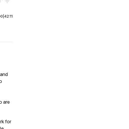
r end. Hold shift to jump forward or backward.
00
|
42:11
band
o
o are
rk for
Be