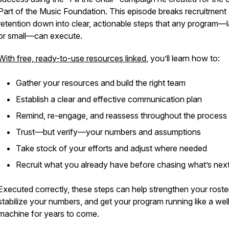
Part of the Music Foundation
. This episode breaks recruitment
retention down into clear, actionable steps that any program—
or small—can execute.
With free, ready-to-use resources linked
, you’ll learn how to:
Gather your resources and build the right team
Establish a clear and effective communication plan
Remind, re-engage, and reassess throughout the process
Trust—but verify—your numbers and assumptions
Take stock of your efforts and adjust where needed
Recruit what you already have before chasing what’s nex
Executed correctly, these steps can help strengthen your roster
stabilize your numbers, and get your program running like a well
machine for years to come.