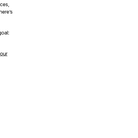
rces,
here’s
goal:
your