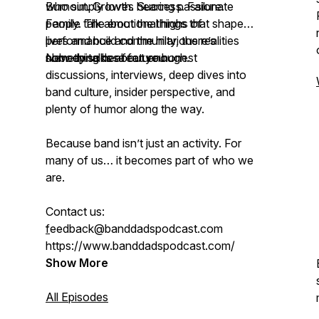
Burnout. Growth. Success. Failure.
who simply loves hearing passionate
Family. The emotional highs of
people talk about the things that shape
performance and the hilarious realities
lives and build community, there’s
nobody talks about enough.
something here for you.
New episodes feature honest
discussions, interviews, deep dives into
band culture, insider perspective, and
plenty of humor along the way.
Because band isn’t just an activity. For
many of us… it becomes part of who we
are.
Contact us:
f
eedback@banddadspodcast.com
https://www.banddadspodcast.com/
Show More
All Episodes