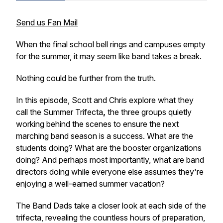
Send us Fan Mail
When the final school bell rings and campuses empty
for the summer, it may seem like band takes a break.
Nothing could be further from the truth.
In this episode, Scott and Chris explore what they
call the Summer Trifecta
,
the three groups quietly
working behind the scenes to ensure the next
marching band season is a success. What are the
students doing? What are the booster organizations
doing? And perhaps most importantly, what are band
directors doing while everyone else assumes they're
enjoying a well-earned summer vacation?
The Band Dads take a closer look at each side of the
trifecta, revealing the countless hours of preparation,