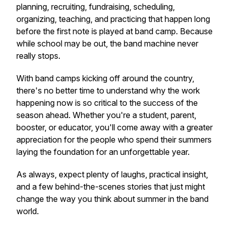
planning, recruiting, fundraising, scheduling,
organizing, teaching, and practicing that happen long
before the first note is played at band camp. Because
while school may be out, the band machine never
really stops.
With band camps kicking off around the country,
there's no better time to understand why the work
happening now is so critical to the success of the
season ahead. Whether you're a student, parent,
booster, or educator, you'll come away with a greater
appreciation for the people who spend their summers
laying the foundation for an unforgettable year.
As always, expect plenty of laughs, practical insight,
and a few behind-the-scenes stories that just might
change the way you think about summer in the band
world.