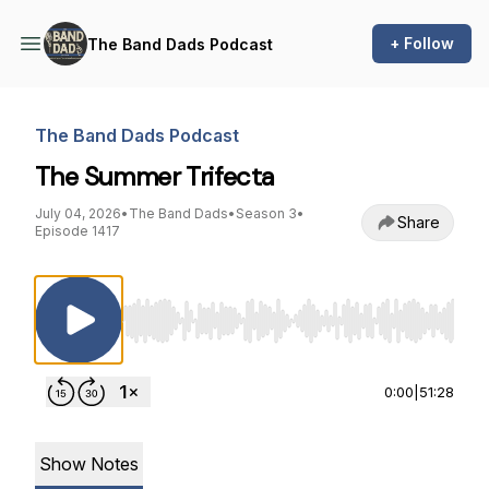
+ Follow
The Band Dads Podcast
The Band Dads Podcast
The Summer Trifecta
July 04, 2026
•
The Band Dads
•
Season 3
•
Share
Episode 1417
Use Left/Right to seek, Home/End to jump to st
0:00
|
51:28
Show Notes