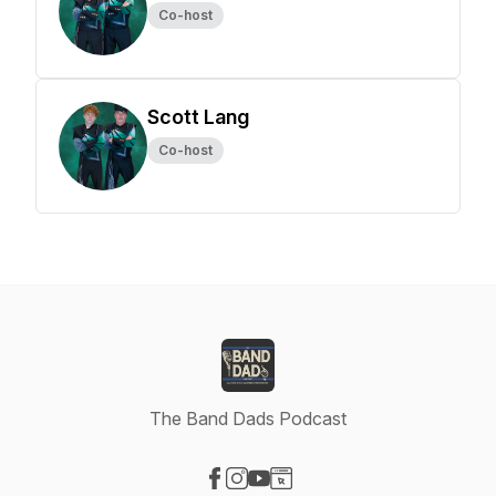
Co-host
Scott Lang
Co-host
The Band Dads Podcast