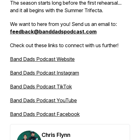
The season starts long before the first rehearsal...
and it all begins with the Summer Trifecta.
We want to here from you! Send us an email to:
feedback@banddadspodcast.com
Check out these links to connect with us further!
Band Dads Podcast Website
Band Dads Podcast Instagram
Band Dads Podcast TikTok
Band Dads Podcast YouTube
Band Dads Podcast Facebook
Chris Flynn